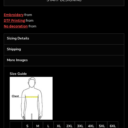
from
Embroidery
from
DTF Printing
from
No decoration
Sizing Details
Shipping
More Images
Size Guide
S
M
L
XL
2XL
3XL
4XL
5XL
6XL