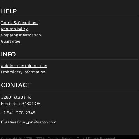
HELP
Terms & Conditions
Returns Policy
Shipping Information
Guarantee
INFO
Sublimation Information
Embroidery Information
CONTACT
1280 Tutuilla Rd
Pendleton, 97801 OR
+1 541-278-2345
Creativesigns_jon@yahoo.com
Copyright @ 2025 - 2026 - Creative Signs LLC , All Rights Reserved.