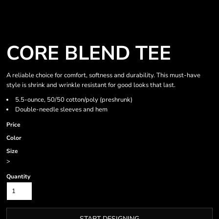
CORE BLEND TEE
A reliable choice for comfort, softness and durability. This must-have
style is shrink and wrinkle resistant for good looks that last.
5.5-ounce, 50/50 cotton/poly (preshrunk)
Double-needle sleeves and hem
Price
Color
Size
>
Quantity
START DESIGNING