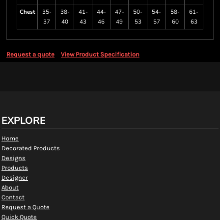
Chest
35-
38-
41-
44-
47-
50-
54-
58-
61-
37
40
43
46
49
53
57
60
63
Request a quote
View Product Specification
EXPLORE
Home
Decorated Products
Designs
Products
Designer
About
Contact
Request a Quote
Quick Quote