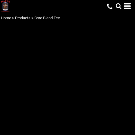
Home
>
Products
>
Core Blend Tee