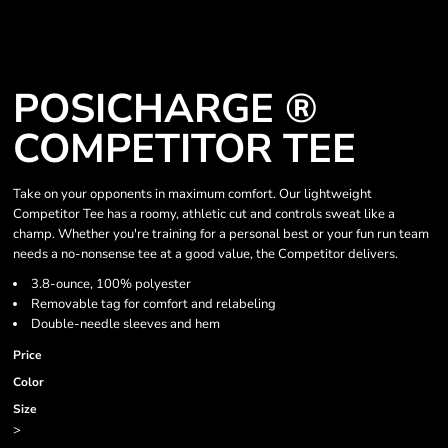
POSICHARGE ®
COMPETITOR TEE
Take on your opponents in maximum comfort. Our lightweight
Competitor Tee has a roomy, athletic cut and controls sweat like a
champ. Whether you're training for a personal best or your fun run team
needs a no-nonsense tee at a good value, the Competitor delivers.
3.8-ounce, 100% polyester
Removable tag for comfort and relabeling
Double-needle sleeves and hem
Price
Color
Size
>