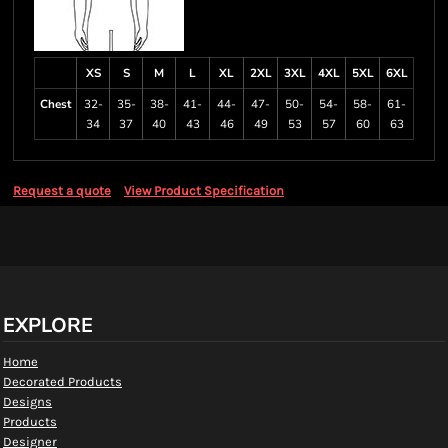
XS
S
M
L
XL
2XL
3XL
4XL
5XL
6XL
Chest
32-
35-
38-
41-
44-
47-
50-
54-
58-
61-
34
37
40
43
46
49
53
57
60
63
Request a quote
View Product Specification
EXPLORE
Home
Decorated Products
Designs
Products
Designer