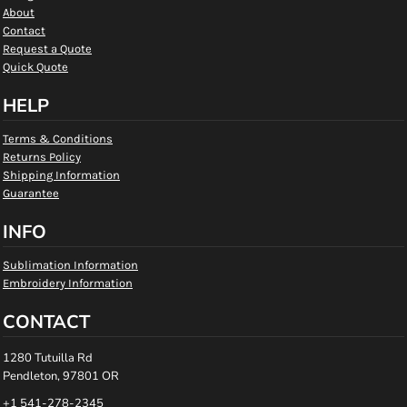
About
Contact
Request a Quote
Quick Quote
HELP
Terms & Conditions
Returns Policy
Shipping Information
Guarantee
INFO
Sublimation Information
Embroidery Information
CONTACT
1280 Tutuilla Rd
Pendleton, 97801 OR
+1 541-278-2345