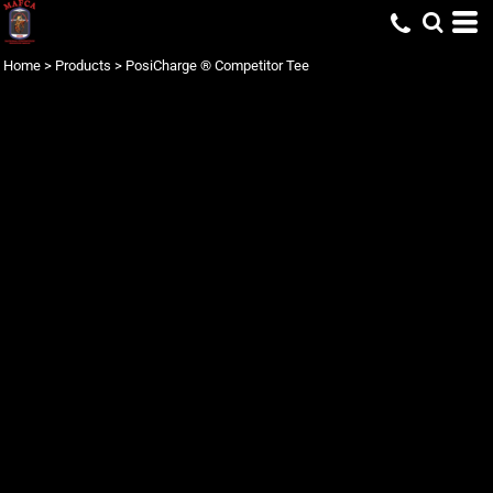
Home
>
Products
>
PosiCharge ® Competitor Tee