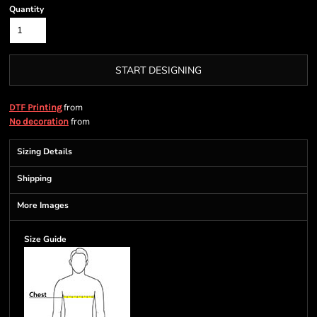
Quantity
START DESIGNING
from
DTF Printing
from
No decoration
Sizing Details
Shipping
More Images
Size Guide