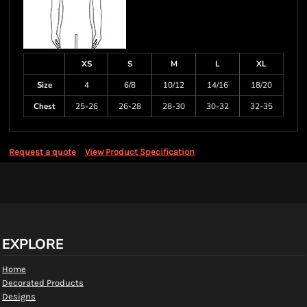
XS
S
M
L
XL
Size
4
6/8
10/12
14/16
18/20
Chest
25-26
26-28
28-30
30-32
32-35
Request a quote
View Product Specification
EXPLORE
Home
Decorated Products
Designs