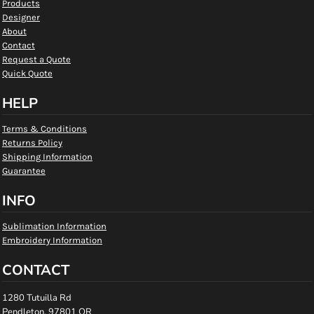
Products
Designer
About
Contact
Request a Quote
Quick Quote
HELP
Terms & Conditions
Returns Policy
Shipping Information
Guarantee
INFO
Sublimation Information
Embroidery Information
CONTACT
1280 Tutuilla Rd
Pendleton, 97801 OR