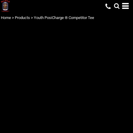
Home
>
Products
>
Youth PosiCharge ® Competitor Tee