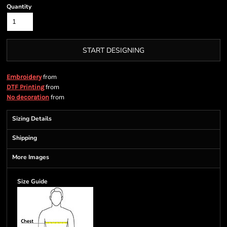
Quantity
START DESIGNING
from
Embroidery
from
DTF Printing
from
No decoration
Sizing Details
Shipping
More Images
Size Guide