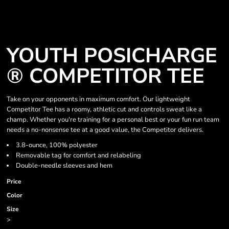
YOUTH POSICHARGE
® COMPETITOR TEE
Take on your opponents in maximum comfort. Our lightweight
Competitor Tee has a roomy, athletic cut and controls sweat like a
champ. Whether you're training for a personal best or your fun run team
needs a no-nonsense tee at a good value, the Competitor delivers.
3.8-ounce, 100% polyester
Removable tag for comfort and relabeling
Double-needle sleeves and hem
Price
Color
Size
>