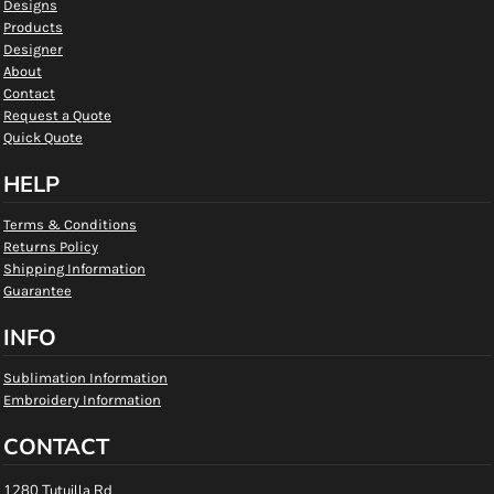
Designs
Products
Designer
About
Contact
Request a Quote
Quick Quote
HELP
Terms & Conditions
Returns Policy
Shipping Information
Guarantee
INFO
Sublimation Information
Embroidery Information
CONTACT
1280 Tutuilla Rd