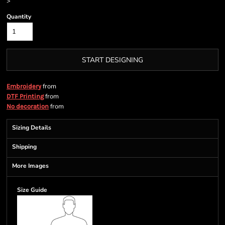
>
Quantity
START DESIGNING
from
Embroidery
from
DTF Printing
from
No decoration
Sizing Details
Shipping
More Images
Size Guide