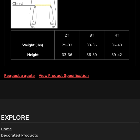
2T
3T
4T
Weight (lbs)
29-33
33-36
36-40
Height
33-36
36-39
39-42
Request a quote
View Product Specification
EXPLORE
Home
Decorated Products