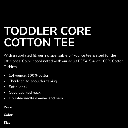
TODDLER CORE
COTTON TEE
With an updated fit, our indispensable 5.4-ounce tee is sized for the
little ones. Color-coordinated with our adult PC54, 5.4-oz 100% Cotton
T-shirts.
5.4-ounce, 100% cotton
Shoulder-to-shoulder taping
Satin label
Coverseamed neck
Double-needle sleeves and hem
Price
Color
Size