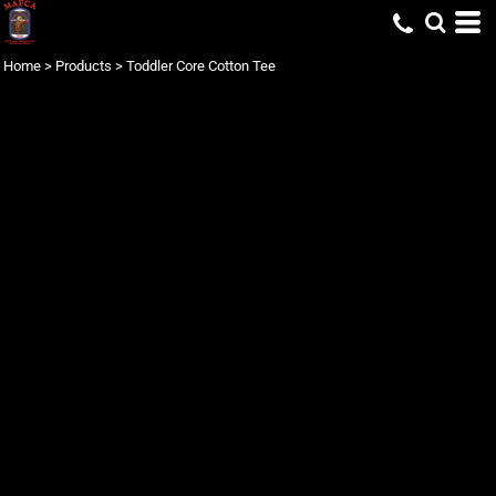
Home
>
Products
>
Toddler Core Cotton Tee