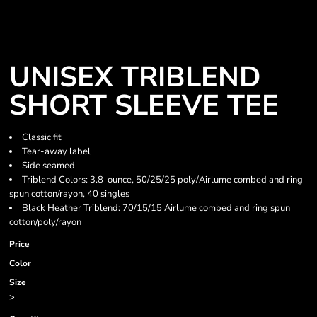
UNISEX TRIBLEND
SHORT SLEEVE TEE
Classic fit
Tear-away label
Side seamed
Triblend Colors: 3.8-ounce, 50/25/25 poly/Airlume combed and ring
spun cotton/rayon, 40 singles
Black Heather Triblend: 70/15/15 Airlume combed and ring spun
cotton/poly/rayon
Price
Color
Size
>