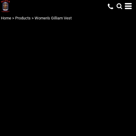
Home
>
Products
>
Women's Gilliam Vest