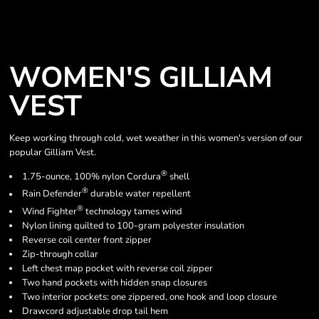
WOMEN'S GILLIAM
VEST
Keep working through cold, wet weather in this women's version of our
popular Gilliam Vest.
®
1.75-ounce, 100% nylon Cordura
shell
®
Rain Defender
durable water repellent
®
Wind Fighter
technology tames wind
Nylon lining quilted to 100-gram polyester insulation
Reverse coil center front zipper
Zip-through collar
Left chest map pocket with reverse coil zipper
Two hand pockets with hidden snap closures
Two interior pockets: one zippered, one hook and loop closure
Drawcord adjustable drop tail hem