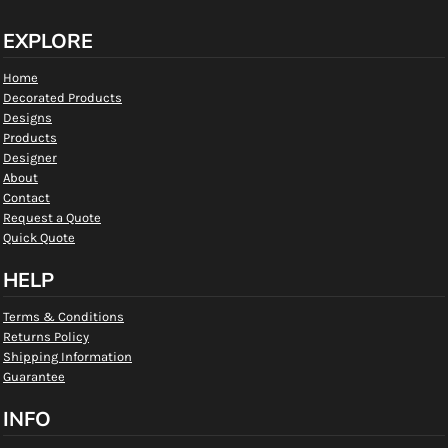
EXPLORE
Home
Decorated Products
Designs
Products
Designer
About
Contact
Request a Quote
Quick Quote
HELP
Terms & Conditions
Returns Policy
Shipping Information
Guarantee
INFO