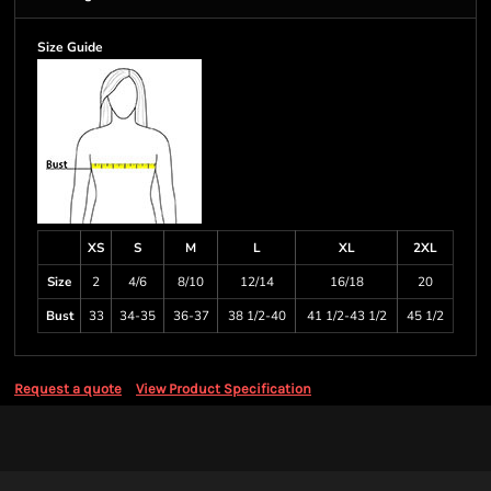
Size Guide
XS
S
M
L
XL
2XL
Size
2
4/6
8/10
12/14
16/18
20
Bust
33
34-35
36-37
38 1/2-40
41 1/2-43 1/2
45 1/2
Request a quote
View Product Specification