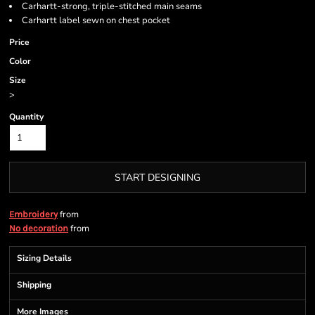
Carhartt-strong, triple-stitched main seams
Carhartt label sewn on chest pocket
Price
Color
Size
>
Quantity
START DESIGNING
from
Embroidery
from
No decoration
Sizing Details
Shipping
More Images