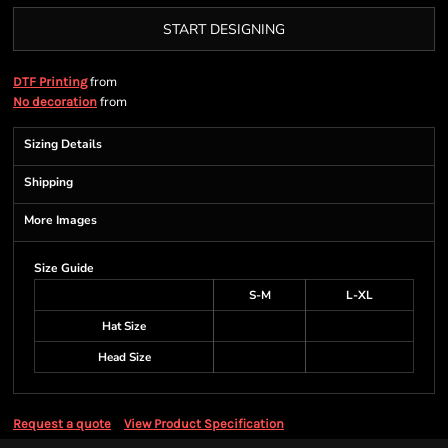
START DESIGNING
from
DTF Printing
from
No decoration
Sizing Details
Shipping
More Images
Size Guide
S-M
L-XL
Hat Size
Head Size
Request a quote
View Product Specification