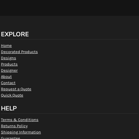
EXPLORE
Home
Decorated Products
Designs
Products
Designer
About
Contact
Request a Quote
Quick Quote
HELP
Terms & Conditions
Returns Policy
Shipping Information
Guarantee