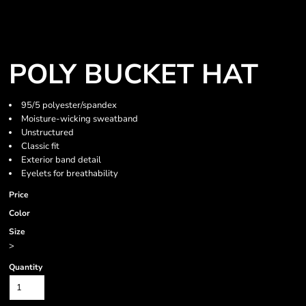
POLY BUCKET HAT
95/5 polyester/spandex
Moisture-wicking sweatband
Unstructured
Classic fit
Exterior band detail
Eyelets for breathability
Price
Color
Size
>
Quantity