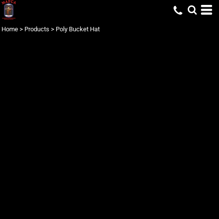
Home
>
Products
>
Poly Bucket Hat