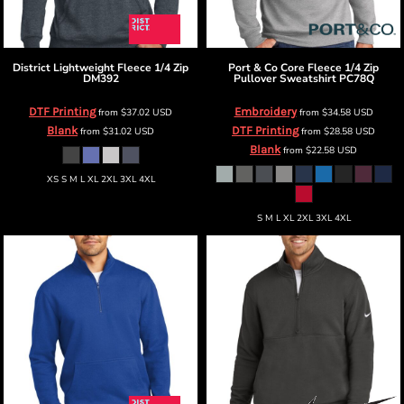
District
Lightweight Fleece 1/4 Zip
Port & Co
Core Fleece 1/4 Zip
DM392
Pullover Sweatshirt
PC78Q
DTF Printing
Embroidery
from
$37.02
USD
from
$34.58
USD
Blank
DTF Printing
from
$31.02
USD
from
$28.58
USD
Blank
from
$22.58
USD
XS S M L XL 2XL 3XL 4XL
S M L XL 2XL 3XL 4XL