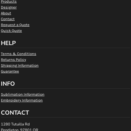
Products
Designer
About
Contact
Request a Quote
Quick Quote
HELP
Terms & Conditions
Returns Policy
Shipping Information
Guarantee
INFO
Sublimation Information
Embroidery Information
CONTACT
1280 Tutuilla Rd
Pendleton, 97801 OR