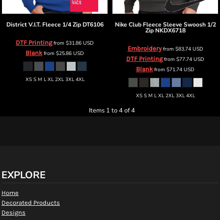
District
V.I.T. Fleece 1/4 Zip
DT6106
Nike
Club Fleece Sleeve Swoosh 1/2
Zip
NKDX6718
DTF Printing
from
$31.86
USD
Embroidery
from
$83.74
USD
Blank
from
$25.86
USD
DTF Printing
from
$77.74
USD
Blank
from
$71.74
USD
XS S M L XL 2XL 3XL 4XL
XS S M L XL 2XL 3XL 4XL
Items 1 to 4 of 4
EXPLORE
Home
Decorated Products
Designs