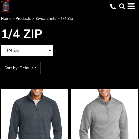
Default
Price: Lowest First
Home
>
Products
>
Sweatshirts
>
1/4 Zip
Price: Highest First
1/4 ZIP
Date Added
Sort by: Default