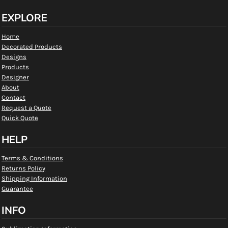
EXPLORE
Home
Decorated Products
Designs
Products
Designer
About
Contact
Request a Quote
Quick Quote
HELP
Terms & Conditions
Returns Policy
Shipping Information
Guarantee
INFO