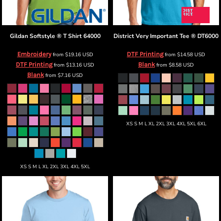
Gildan
Softstyle ® T Shirt
64000
District
Very Important Tee ®
DT6000
Embroidery
DTF Printing
from
$19.16
USD
from
$14.58
USD
DTF Printing
Blank
from
$13.16
USD
from
$8.58
USD
Blank
from
$7.16
USD
XS S M L XL 2XL 3XL 4XL 5XL 6XL
XS S M L XL 2XL 3XL 4XL 5XL