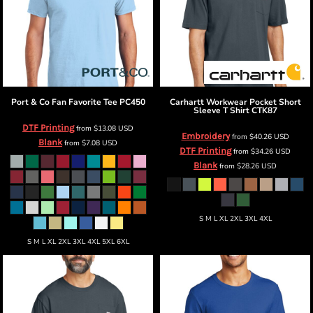
Port & Co
Fan Favorite Tee
PC450
Carhartt
Workwear Pocket Short
Sleeve T Shirt
CTK87
DTF Printing
from
$13.08
USD
Embroidery
from
$40.26
USD
Blank
from
$7.08
USD
DTF Printing
from
$34.26
USD
Blank
from
$28.26
USD
S M L XL 2XL 3XL 4XL
S M L XL 2XL 3XL 4XL 5XL 6XL