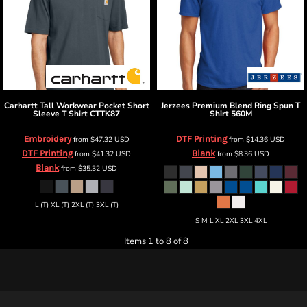
Carhartt
Tall Workwear Pocket Short
Jerzees
Premium Blend Ring Spun T
Sleeve T Shirt
CTTK87
Shirt
560M
Embroidery
DTF Printing
from
$47.32
USD
from
$14.36
USD
DTF Printing
Blank
from
$41.32
USD
from
$8.36
USD
Blank
from
$35.32
USD
L (T) XL (T) 2XL (T) 3XL (T)
S M L XL 2XL 3XL 4XL
Items 1 to 8 of 8