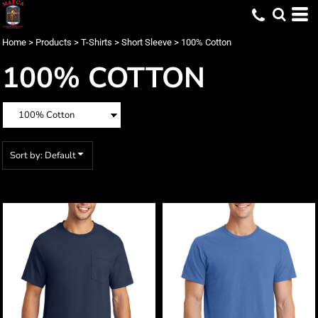
Default
Price: Lowest First
Home
>
Products
>
T-Shirts
>
Short Sleeve
>
100% Cotton
Price: Highest First
100% COTTON
Date Added
Sort by: Default