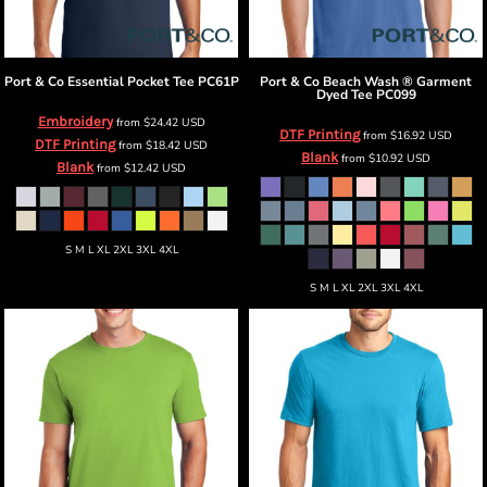
Port & Co
Essential Pocket Tee
PC61P
Port & Co
Beach Wash ® Garment
Dyed Tee
PC099
Embroidery
from
$24.42
USD
DTF Printing
from
$16.92
USD
DTF Printing
from
$18.42
USD
Blank
from
$10.92
USD
Blank
from
$12.42
USD
S M L XL 2XL 3XL 4XL
S M L XL 2XL 3XL 4XL