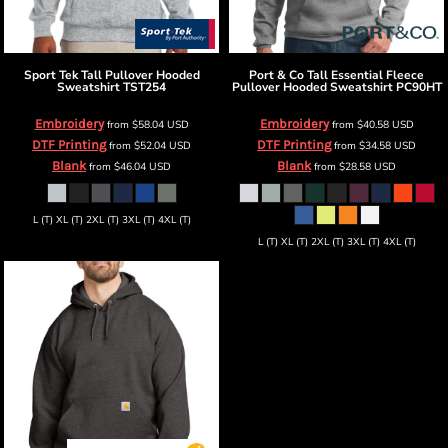
Sport Tek
Tall Pullover Hooded
Port & Co
Tall Essential Fleece
Sweatshirt
TST254
Pullover Hooded Sweatshirt
PC90HT
Embroidery
Embroidery
from
$58.04
USD
from
$40.58
USD
DTF Printing
DTF Printing
from
$52.04
USD
from
$34.58
USD
Blank
Blank
from
$46.04
USD
from
$28.58
USD
L (T) XL (T) 2XL (T) 3XL (T) 4XL (T)
L (T) XL (T) 2XL (T) 3XL (T) 4XL (T)