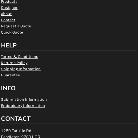
Products
Designer
About
Contact
Request a Quote
Quick Quote
HELP
Terms & Conditions
Returns Policy
Shipping Information
Guarantee
INFO
Sublimation Information
Embroidery Information
CONTACT
1280 Tutuilla Rd
Pendleton, 97801 OR