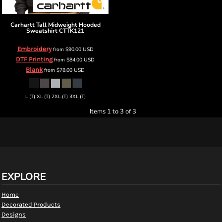
Carhartt
Tall Midweight Hooded
Sweatshirt
CTTK121
Embroidery
from
$90.00
USD
DTF Printing
from
$84.00
USD
Blank
from
$78.00
USD
L (T) XL (T) 2XL (T) 3XL (T)
Items 1 to 3 of 3
EXPLORE
Home
Decorated Products
Designs