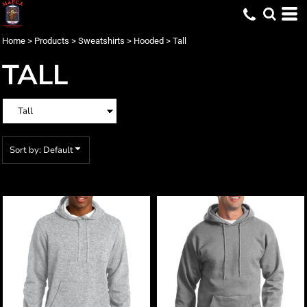
Default
Price: Lowest First
Home
>
Products
>
Sweatshirts
>
Hooded
>
Tall
Price: Highest First
TALL
Date Added
Sort by: Default