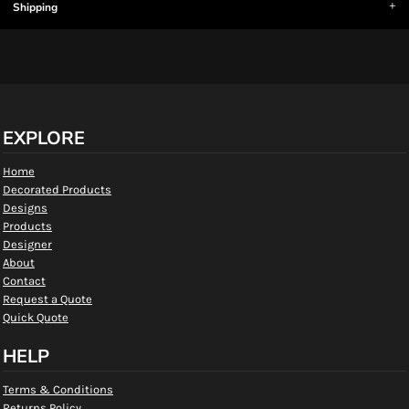
Shipping
EXPLORE
Home
Decorated Products
Designs
Products
Designer
About
Contact
Request a Quote
Quick Quote
HELP
Terms & Conditions
Returns Policy