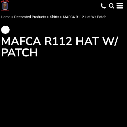
Home
>
Decorated Products
>
Shirts
>
MAFCA R112 Hat W/ Patch
MAFCA R112 HAT W/
PATCH