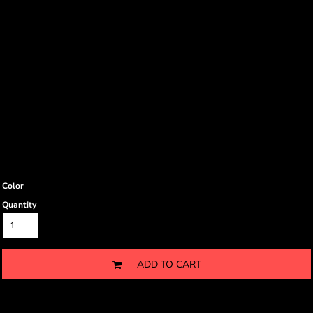
Color
Quantity
ADD TO CART